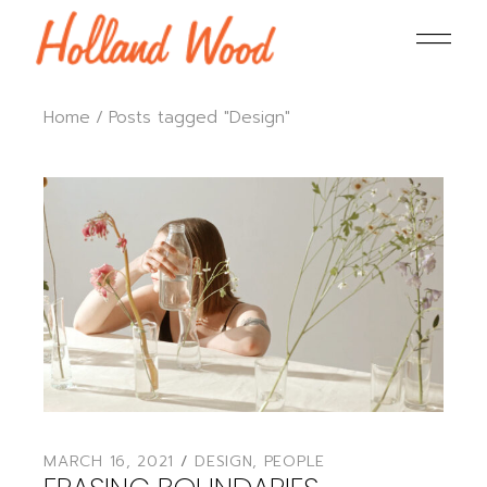
Home
Posts tagged "Design"
MARCH 16, 2021
DESIGN
,
PEOPLE