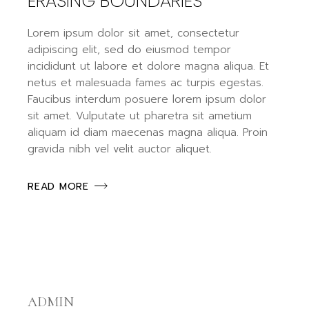
ERASING BOUNDARIES
Lorem ipsum dolor sit amet, consectetur
adipiscing elit, sed do eiusmod tempor
incididunt ut labore et dolore magna aliqua. Et
netus et malesuada fames ac turpis egestas.
Faucibus interdum posuere lorem ipsum dolor
sit amet. Vulputate ut pharetra sit ametium
aliquam id diam maecenas magna aliqua. Proin
gravida nibh vel velit auctor aliquet.
READ MORE
ADMIN