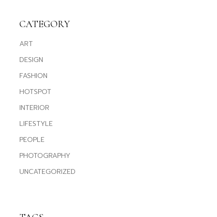
CATEGORY
ART
DESIGN
FASHION
HOTSPOT
INTERIOR
LIFESTYLE
PEOPLE
PHOTOGRAPHY
UNCATEGORIZED