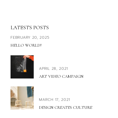
LATESTS POSTS
FEBRUARY 20, 2025
HELLO WORLD!
APRIL 28, 2021
ART VIDEO CAMPAIGN
MARCH 17, 2021
DESIGN CREATES CULTURE