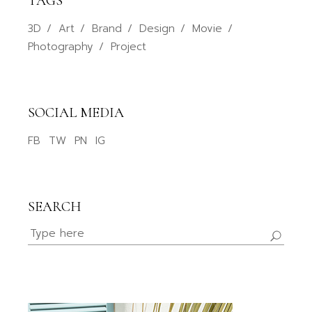
TAGS
3D
Art
Brand
Design
Movie
Photography
Project
SOCIAL MEDIA
FB
TW
PN
IG
SEARCH