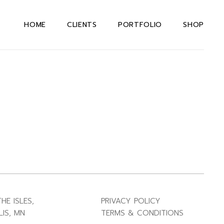
HOME
CLIENTS
PORTFOLIO
SHOP
HE ISLES,
PRIVACY POLICY
IS, MN
TERMS & CONDITIONS