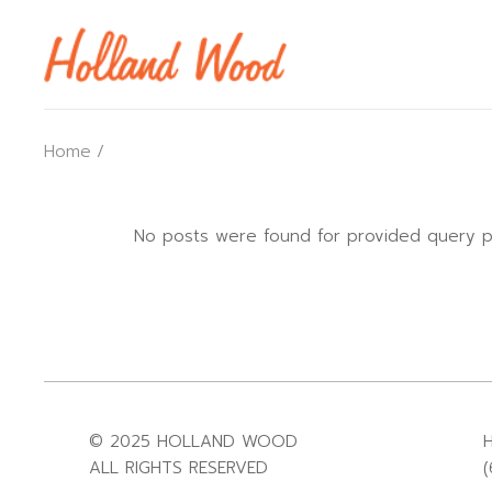
Home
No posts were found for provided query p
© 2025 HOLLAND WOOD
ALL RIGHTS RESERVED
(