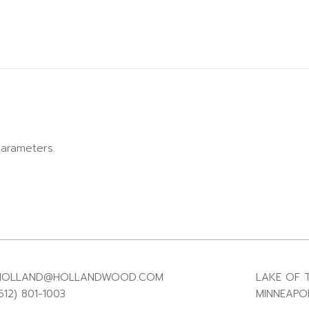
arameters.
HOLLAND@HOLLANDWOOD.COM
LAKE OF T
612) 801-1003
MINNEAPOL