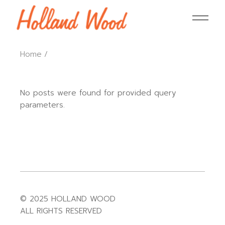
Home
No posts were found for provided query
parameters.
© 2025 HOLLAND WOOD
ALL RIGHTS RESERVED