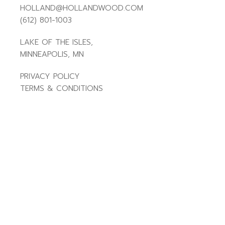
HOLLAND@HOLLANDWOOD.COM
(612) 801-1003
LAKE OF THE ISLES,
MINNEAPOLIS, MN
PRIVACY POLICY
TERMS & CONDITIONS