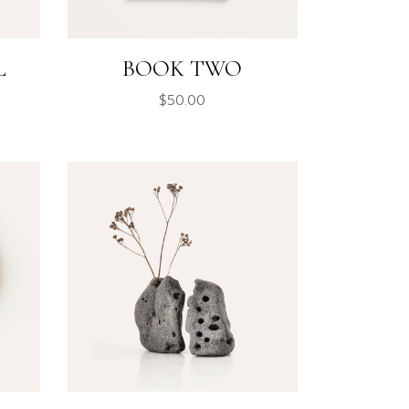
L
BOOK TWO
$
50.00