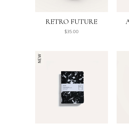
RETRO FUTURE
$
35.00
NEW