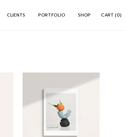
CLIENTS
PORTFOLIO
SHOP
CART
(0)