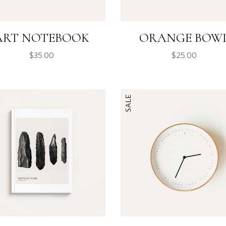
ART NOTEBOOK
ORANGE BOW
$
35.00
$
25.00
SALE