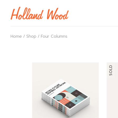
Home
Shop
Four Columns
SOLD