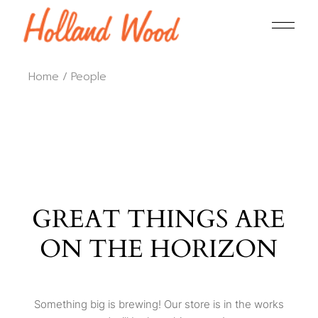
Home
People
GREAT THINGS ARE
ON THE HORIZON
Something big is brewing! Our store is in the works