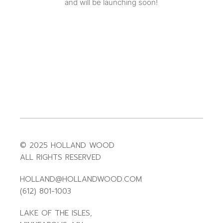
and will be launching soon!
© 2025 HOLLAND WOOD
ALL RIGHTS RESERVED
HOLLAND@HOLLANDWOOD.COM
(612) 801-1003
LAKE OF THE ISLES,