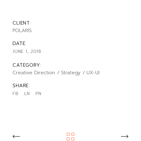
CLIENT:
POLARIS
DATE:
JUNE 1, 2018
CATEGORY:
Creative Direction
Strategy
UX-UI
SHARE:
FB
LN
PN