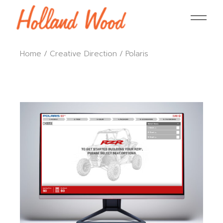
Home
Creative Direction
Polaris