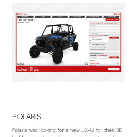
POLARIS
Polaris
was looking for a new UX-UI for their 3D