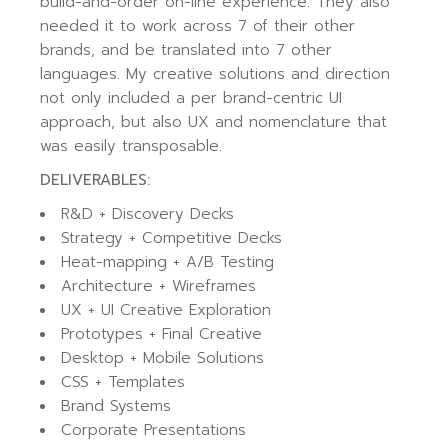
build-and-order on-line experience. They also
needed it to work across 7 of their other
brands, and be translated into 7 other
languages. My creative solutions and direction
not only included a per brand-centric UI
approach, but also UX and nomenclature that
was easily transposable.
DELIVERABLES:
R&D + Discovery Decks
Strategy + Competitive Decks
Heat-mapping + A/B Testing
Architecture + Wireframes
UX + UI Creative Exploration
Prototypes + Final Creative
Desktop + Mobile Solutions
CSS + Templates
Brand Systems
Corporate Presentations