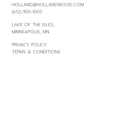
HOLLAND@HOLLANDWOOD.COM
(612) 801-1003
LAKE OF THE ISLES,
MINNEAPOLIS, MN
PRIVACY POLICY
TERMS & CONDITIONS