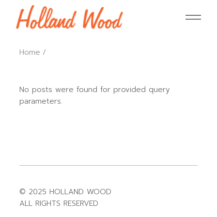
Home
No posts were found for provided query
parameters.
© 2025 HOLLAND WOOD
ALL RIGHTS RESERVED